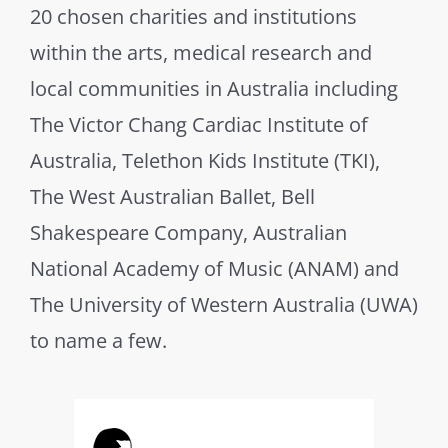
20 chosen charities and institutions
within the arts, medical research and
local communities in Australia including
The Victor Chang Cardiac Institute of
Australia, Telethon Kids Institute (TKI),
The West Australian Ballet, Bell
Shakespeare Company, Australian
National Academy of Music (ANAM) and
The University of Western Australia (UWA)
to name a few.