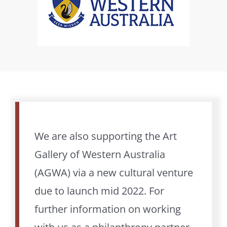
We are also supporting the Art
Gallery of Western Australia
(AGWA) via a new cultural venture
due to launch mid 2022. For
further information on working