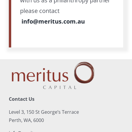
with us as a philanthropy partner
please contact
info@meritus.com.au
Contact Us
Level 3, 150 St George’s Terrace
Perth, WA, 6000