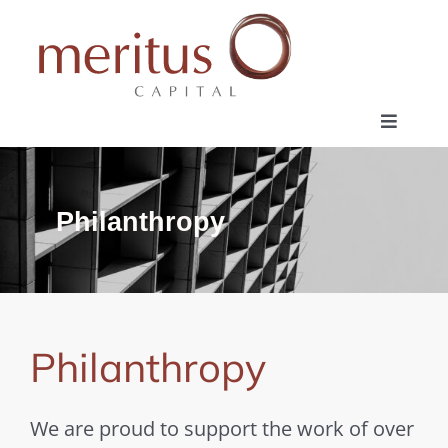
Skip
to
content
Toggle
Navigat
Home
Philanthropy
Investment Profile
Philanthropy
Philanthropy
Contact
We are proud to support the work of over